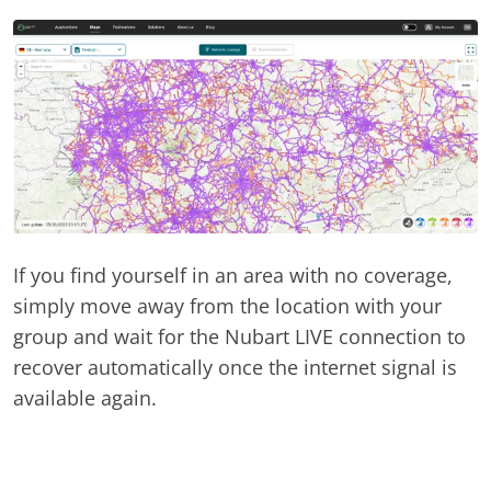
If you find yourself in an area with no coverage,
simply move away from the location with your
group and wait for the Nubart LIVE connection to
recover automatically once the internet signal is
available again.