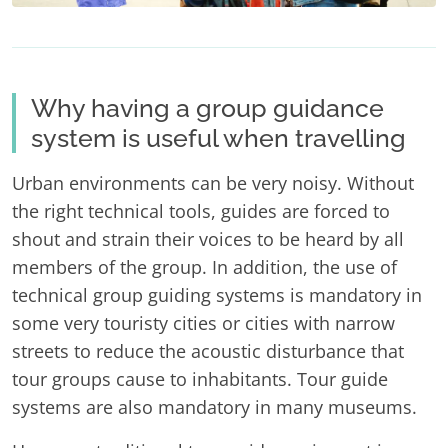
Why having a group guidance
system is useful when travelling
Urban environments can be very noisy. Without
the right technical tools, guides are forced to
shout and strain their voices to be heard by all
members of the group. In addition, the use of
technical group guiding systems is mandatory in
some very touristy cities or cities with narrow
streets to reduce the acoustic disturbance that
tour groups cause to inhabitants. Tour guide
systems are also mandatory in many museums.