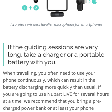
Two-piece wireless lavalier microphone for smartphones
If the guiding sessions are very
long, take a charger or a portable
battery with you.
When travelling, you often need to use your
phone continuously, which can result in the
battery discharging more quickly than usual. If
you are going to use Nubart LIVE for several hours
at a time, we recommend that you bring a pre-
charged power bank or at least your phone