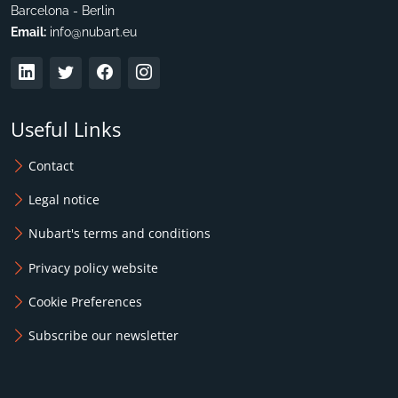
Barcelona - Berlin
Email:
info@nubart.eu
Useful Links
Contact
Legal notice
Nubart's terms and conditions
Privacy policy website
Cookie Preferences
Subscribe our newsletter