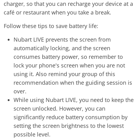
charger, so that you can recharge your device at a
café or restaurant when you take a break.
Follow these tips to save battery life:
Nubart LIVE prevents the screen from
automatically locking, and the screen
consumes battery power, so remember to
lock your phone's screen when you are not
using it. Also remind your group of this
recommendation when the guiding session is
over.
While using Nubart LIVE, you need to keep the
screen unlocked. However, you can
significantly reduce battery consumption by
setting the screen brightness to the lowest
possible level.