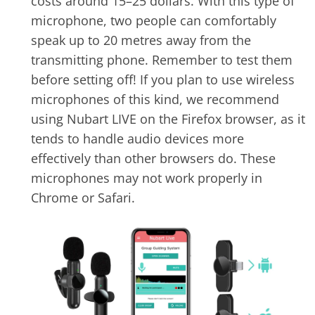
costs around 15–25 dollars. With this type of
microphone, two people can comfortably
speak up to 20 metres away from the
transmitting phone. Remember to test them
before setting off! If you plan to use wireless
microphones of this kind, we recommend
using Nubart LIVE on the Firefox browser, as it
tends to handle audio devices more
effectively than other browsers do. These
microphones may not work properly in
Chrome or Safari.