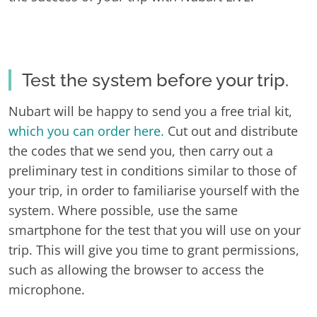
Test the system before your trip.
Nubart will be happy to send you a free trial kit,
which you can order here.
Cut out and distribute
the codes that we send you, then carry out a
preliminary test in conditions similar to those of
your trip, in order to familiarise yourself with the
system. Where possible, use the same
smartphone for the test that you will use on your
trip. This will give you time to grant permissions,
such as allowing the browser to access the
microphone.