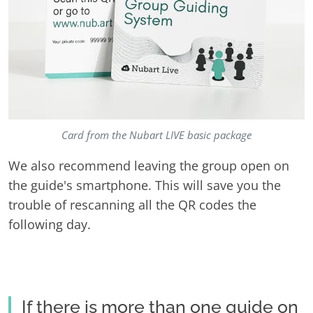
Card from the Nubart LIVE basic package
We also recommend leaving the group open on
the guide's smartphone. This will save you the
trouble of rescanning all the QR codes the
following day.
If there is more than one guide on