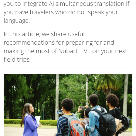
you to integrate AI simultaneous translation if
you have travelers who do not speak your
language.
In this article, we share useful
recommendations for preparing for and
making the most of Nubart LIVE on your next
field trips.