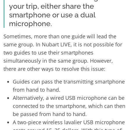
your trip, either share the
smartphone or use a dual
microphone.
Sometimes, more than one guide will lead the
same group. In Nubart LIVE, it is not possible for
two guides to use their smartphones
simultaneously in the same group. However,
there are other ways to resolve this issue:
Guides can pass the transmitting smartphone
from hand to hand.
Alternatively, a wired USB microphone can be
connected to the smartphone, which can then
be passed from hand to hand.
A two-piece wireless lavalier USB microphone