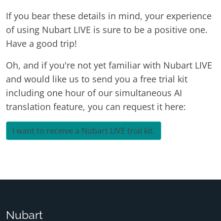
If you bear these details in mind, your experience
of using Nubart LIVE is sure to be a positive one.
Have a good trip!
Oh, and if you're not yet familiar with Nubart LIVE
and would like us to send you a free trial kit
including one hour of our simultaneous AI
translation feature, you can request it here:
I want to receive a Nubart LIVE trial kit.
Nubart