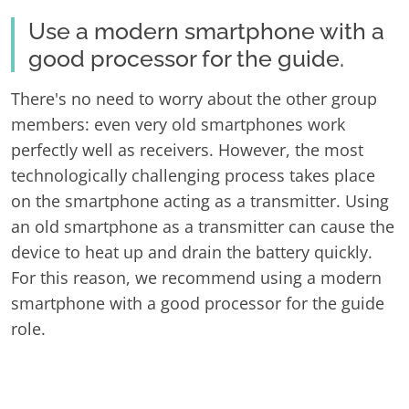
Use a modern smartphone with a
good processor for the guide.
There's no need to worry about the other group
members: even very old smartphones work
perfectly well as receivers. However, the most
technologically challenging process takes place
on the smartphone acting as a transmitter. Using
an old smartphone as a transmitter can cause the
device to heat up and drain the battery quickly.
For this reason, we recommend using a modern
smartphone with a good processor for the guide
role.