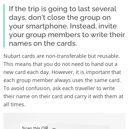
If the trip is going to last several
days, don't close the group on
your smartphone. Instead, invite
your group members to write their
names on the cards.
Nubart cards are non-transferable but reusable.
This means that you do not need to hand out a
new card each day. However, it is important that
each group member always uses the same card.
To avoid confusion, ask each traveller to write
their name on their card and carry it with them at
all times.