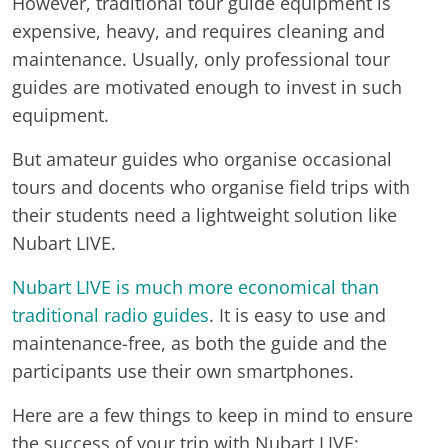
However, traditional tour guide equipment is
expensive, heavy, and requires cleaning and
maintenance. Usually, only professional tour
guides are motivated enough to invest in such
equipment.
But amateur guides who organise occasional
tours and docents who organise field trips with
their students need a lightweight solution like
Nubart LIVE.
Nubart LIVE is much more economical than
traditional radio guides
. It is easy to use and
maintenance-free, as both the guide and the
participants use their own smartphones.
Here are a few things to keep in mind to ensure
the success of your trip with Nubart LIVE: