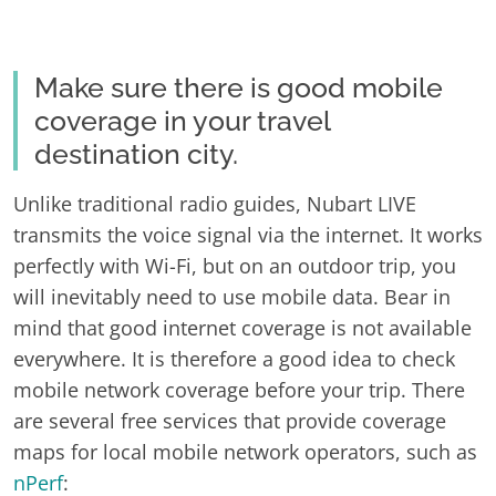
Make sure there is good mobile
coverage in your travel
destination city.
Unlike traditional radio guides, Nubart LIVE
transmits the voice signal via the internet. It works
perfectly with Wi-Fi, but on an outdoor trip, you
will inevitably need to use mobile data. Bear in
mind that good internet coverage is not available
everywhere. It is therefore a good idea to check
mobile network coverage before your trip. There
are several free services that provide coverage
maps for local mobile network operators, such as
nPerf
: