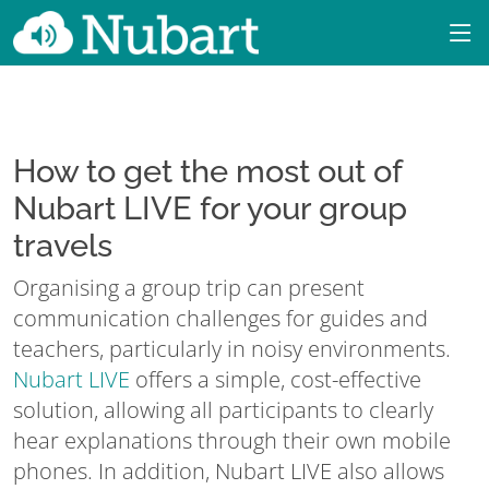
How to get the most out of
Nubart LIVE for your group
travels
Organising a group trip can present
communication challenges for guides and
teachers, particularly in noisy environments.
Nubart LIVE
offers a simple, cost-effective
solution, allowing all participants to clearly
hear explanations through their own mobile
phones. In addition, Nubart LIVE also allows