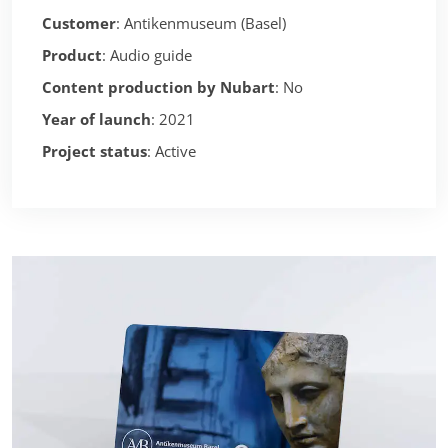
Customer
: Antikenmuseum (Basel)
Product
: Audio guide
Content production by Nubart
: No
Year of launch
: 2021
Project status
: Active