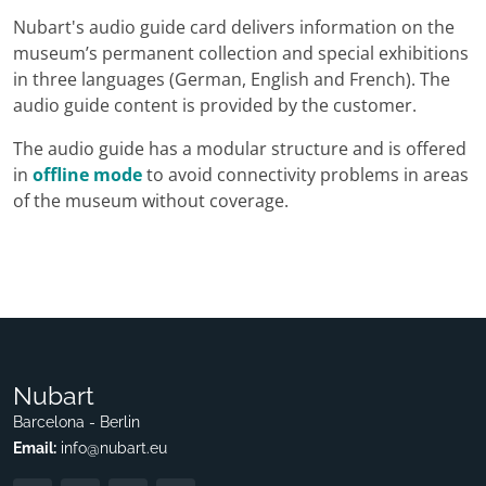
Nubart's audio guide card delivers information on the
museum’s permanent collection and special exhibitions
in three languages (German, English and French). The
audio guide content is provided by the customer.
The audio guide has a modular structure and is offered
in
offline mode
to avoid connectivity problems in areas
of the museum without coverage.
Nubart
Barcelona - Berlin
Email:
info@nubart.eu