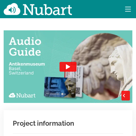
Project information