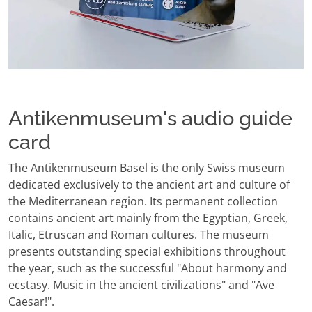
Antikenmuseum's audio guide
card
The Antikenmuseum Basel is the only Swiss museum
dedicated exclusively to the ancient art and culture of
the Mediterranean region. Its permanent collection
contains ancient art mainly from the Egyptian, Greek,
Italic, Etruscan and Roman cultures. The museum
presents outstanding special exhibitions throughout
the year, such as the successful "About harmony and
ecstasy. Music in the ancient civilizations" and "Ave
Caesar!".