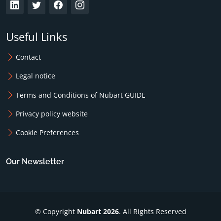
Useful Links
Contact
Legal notice
Terms and Conditions of Nubart GUIDE
Privacy policy website
Cookie Preferences
Our Newsletter
© Copyright
Nubart 2026
. All Rights Reserved