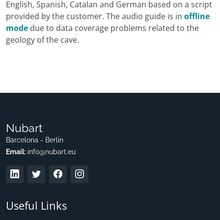
English, Spanish, Catalan and German based on a script
provided by the customer. The audio guide is in
offline
mode
due to data coverage problems related to the
geology of the cave.
Nubart
Barcelona - Berlin
Email:
info@nubart.eu
Useful Links