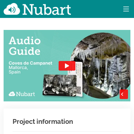
Project information