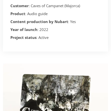
Customer
: Caves of Campanet (Majorca)
Product
: Audio guide
Content production by Nubart
: Yes
Year of launch
: 2022
Project status
: Active