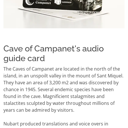
Cave of Campanet's audio
guide card
The Caves of Campanet are located in the north of the
island, in an unspoilt valley in the mount of Sant Miquel.
They have an area of 3,200 m2 and was discovered by
chance in 1945. Several endemic species have been
found in the cave. Magnificient stalagmites and
stalactites sculpted by water throughout millions of
years can be admired by visitors.
Nubart produced translations and voice overs in