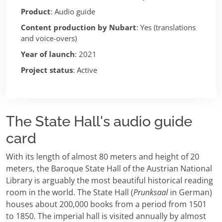
Product
: Audio guide
Content production by Nubart
: Yes (translations
and voice-overs)
Year of launch
: 2021
Project status
: Active
The State Hall's audio guide
card
With its length of almost 80 meters and height of 20
meters, the Baroque State Hall of the Austrian National
Library is arguably the most beautiful historical reading
room in the world. The State Hall (
Prunksaal
in German)
houses about 200,000 books from a period from 1501
to 1850. The imperial hall is visited annually by almost