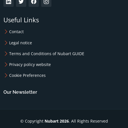
Useful Links
Contact
Legal notice
Terms and Conditions of Nubart GUIDE
Privacy policy website
Cookie Preferences
Our Newsletter
© Copyright
Nubart 2026
. All Rights Reserved