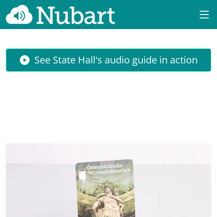
See State Hall's audio guide in action