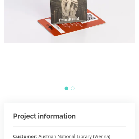
©
Project information
Customer
: Austrian National Library (Vienna)