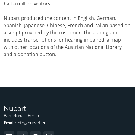
half a million visitors.
Nubart produced the content in English, German,
Spanish, Japanese, Chinese, French and Italian based on
a script provided by the customer. The audioguide
includes transcriptions for hearing impaired, a map
with other locations of the Austrian National Library
and a donation button.
Nubart
Barcelona - Berlin
Email:
info@nubart.eu