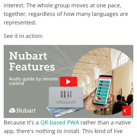
interest. The whole group moves at one pace,
together, regardless of how many languages are
represented.
See it in action:
Because it's a
QR-based PWA
rather than a native
app, there's nothing to install. This kind of live