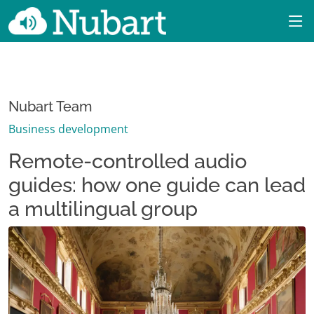
Nubart Team
Business development
Remote-controlled audio
guides: how one guide can lead
a multilingual group