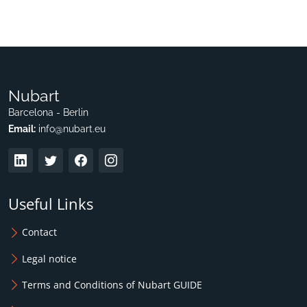
Nubart
Barcelona - Berlin
Email:
info@nubart.eu
Useful Links
Contact
Legal notice
Terms and Conditions of Nubart GUIDE