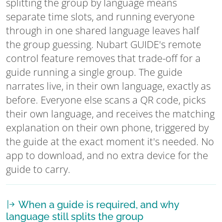
splitting the group by language means
separate time slots, and running everyone
through in one shared language leaves half
the group guessing. Nubart GUIDE's remote
control feature removes that trade-off for a
guide running a single group. The guide
narrates live, in their own language, exactly as
before. Everyone else scans a QR code, picks
their own language, and receives the matching
explanation on their own phone, triggered by
the guide at the exact moment it's needed. No
app to download, and no extra device for the
guide to carry.
When a guide is required, and why
language still splits the group