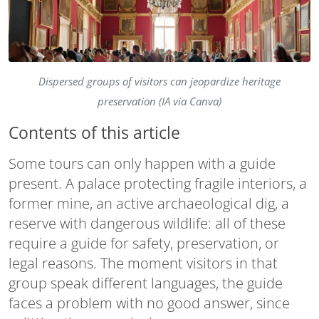
Dispersed groups of visitors can jeopardize heritage
preservation (IA via Canva)
Contents of this article
Some tours can only happen with a guide
present. A palace protecting fragile interiors, a
former mine, an active archaeological dig, a
reserve with dangerous wildlife: all of these
require a guide for safety, preservation, or
legal reasons. The moment visitors in that
group speak different languages, the guide
faces a problem with no good answer, since