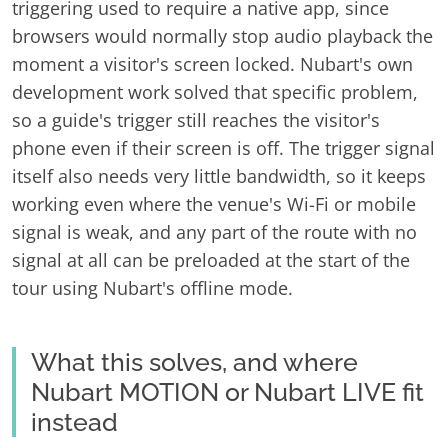
triggering used to require a native app, since
browsers would normally stop audio playback the
moment a visitor's screen locked. Nubart's own
development work solved that specific problem,
so a guide's trigger still reaches the visitor's
phone even if their screen is off. The trigger signal
itself also needs very little bandwidth, so it keeps
working even where the venue's Wi-Fi or mobile
signal is weak, and any part of the route with no
signal at all can be preloaded at the start of the
tour using Nubart's offline mode.
What this solves, and where
Nubart MOTION or Nubart LIVE fit
instead