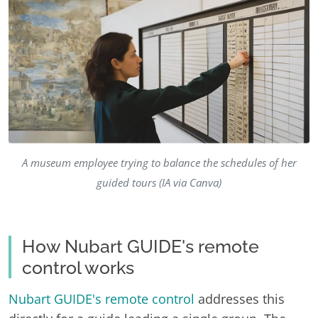
A museum employee trying to balance the schedules of her
guided tours (IA via Canva)
How Nubart GUIDE's remote
control works
Nubart GUIDE's remote control
addresses this