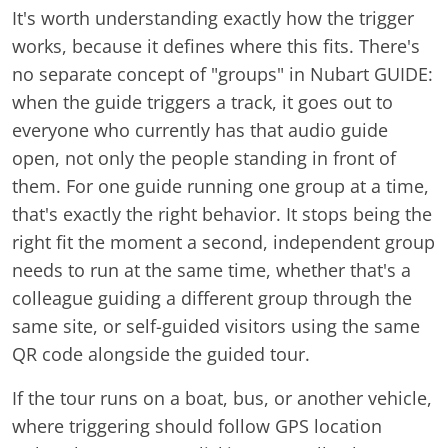
It's worth understanding exactly how the trigger
works, because it defines where this fits. There's
no separate concept of "groups" in Nubart GUIDE:
when the guide triggers a track, it goes out to
everyone who currently has that audio guide
open, not only the people standing in front of
them. For one guide running one group at a time,
that's exactly the right behavior. It stops being the
right fit the moment a second, independent group
needs to run at the same time, whether that's a
colleague guiding a different group through the
same site, or self-guided visitors using the same
QR code alongside the guided tour.
If the tour runs on a boat, bus, or another vehicle,
where triggering should follow GPS location