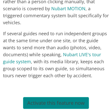
rather than a person clicking manually, that
scenario is covered by
Nubart MOTION
, a
triggered commentary system built specifically for
vehicles.
If several guides need to run independent groups
at the same time under one site, or the guide
wants to send more than audio (photos, video,
documents) while speaking,
Nubart LIVE's tour
guide system
, with its media library, keeps each
group scoped to its own guide, so simultaneous
tours never trigger each other by accident.
Activate this feature now