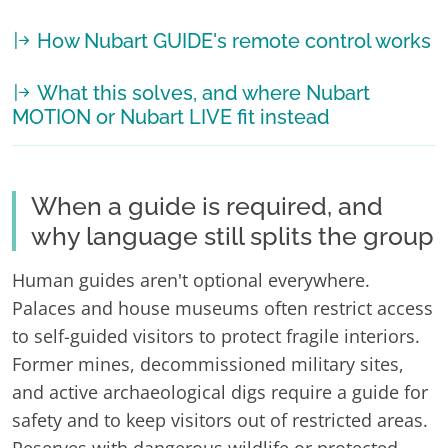
How Nubart GUIDE's remote control works
What this solves, and where Nubart
MOTION or Nubart LIVE fit instead
When a guide is required, and
why language still splits the group
Human guides aren't optional everywhere.
Palaces and house museums often restrict access
to self-guided visitors to protect fragile interiors.
Former mines, decommissioned military sites,
and active archaeological digs require a guide for
safety and to keep visitors out of restricted areas.