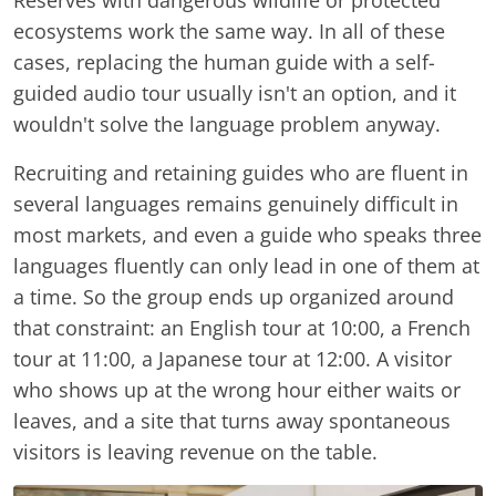
Reserves with dangerous wildlife or protected
ecosystems work the same way. In all of these
cases, replacing the human guide with a self-
guided audio tour usually isn't an option, and it
wouldn't solve the language problem anyway.
Recruiting and retaining guides who are fluent in
several languages remains genuinely difficult in
most markets, and even a guide who speaks three
languages fluently can only lead in one of them at
a time. So the group ends up organized around
that constraint: an English tour at 10:00, a French
tour at 11:00, a Japanese tour at 12:00. A visitor
who shows up at the wrong hour either waits or
leaves, and a site that turns away spontaneous
visitors is leaving revenue on the table.