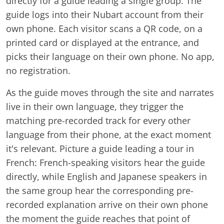
directly for a guide leading a single group. The
guide logs into their Nubart account from their
own phone. Each visitor scans a QR code, on a
printed card or displayed at the entrance, and
picks their language on their own phone. No app,
no registration.
As the guide moves through the site and narrates
live in their own language, they trigger the
matching pre-recorded track for every other
language from their phone, at the exact moment
it's relevant. Picture a guide leading a tour in
French: French-speaking visitors hear the guide
directly, while English and Japanese speakers in
the same group hear the corresponding pre-
recorded explanation arrive on their own phone
the moment the guide reaches that point of