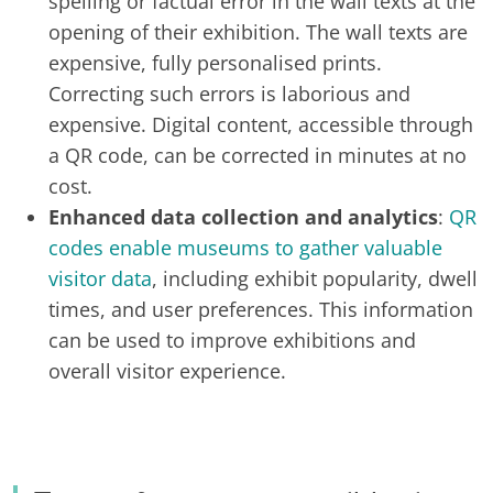
spelling or factual error in the wall texts at the
opening of their exhibition. The wall texts are
expensive, fully personalised prints.
Correcting such errors is laborious and
expensive. Digital content, accessible through
a QR code, can be corrected in minutes at no
cost.
Enhanced data collection and analytics
:
QR
codes enable museums to gather valuable
visitor data
, including exhibit popularity, dwell
times, and user preferences. This information
can be used to improve exhibitions and
overall visitor experience.