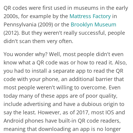
QR codes were first used in museums in the early
2000s, for example by the
Mattress Factory
in
Pennsylvania (2009) or the
Brooklyn Museum
(2012). But they weren't really successful, people
didn't scan them very often.
You wonder why? Well, most people didn't even
know what a QR code was or how to read it. Also,
you had to install a separate app to read the QR
code with your phone, an additional barrier that
most people weren't willing to overcome. Even
today many of these apps are of poor quality,
include advertising and have a dubious origin to
say the least. However, as of 2017, most IOS and
Android phones have built-in QR code readers,
meaning that downloading an app is no longer