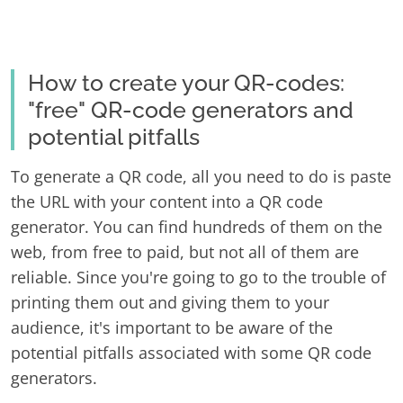
How to create your QR-codes:
"free" QR-code generators and
potential pitfalls
To generate a QR code, all you need to do is paste
the URL with your content into a QR code
generator. You can find hundreds of them on the
web, from free to paid, but not all of them are
reliable. Since you're going to go to the trouble of
printing them out and giving them to your
audience, it's important to be aware of the
potential pitfalls associated with some QR code
generators.