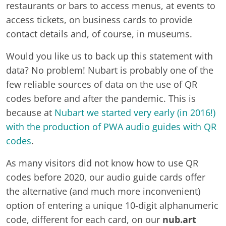
restaurants or bars to access menus, at events to
access tickets, on business cards to provide
contact details and, of course, in museums.
Would you like us to back up this statement with
data? No problem! Nubart is probably one of the
few reliable sources of data on the use of QR
codes before and after the pandemic. This is
because at
Nubart we started very early (in 2016!)
with the production of PWA audio guides with QR
codes
.
As many visitors did not know how to use QR
codes before 2020, our audio guide cards offer
the alternative (and much more inconvenient)
option of entering a unique 10-digit alphanumeric
code, different for each card, on our
nub.art