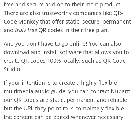
free and secure add-on to their main product.
There are also trustworthy companies like QR-
Code Monkey that offer static, secure, permanent
and
truly free
QR codes in their free plan.
And you don't have to go online! You can also
download and install software that allows you to
create QR codes 100% locally, such as QR-Code
Studio.
If your intention is to create a highly flexible
multimedia audio guide, you can contact Nubart:
our QR codes are static, permanent and reliable,
but the URL they point to is completely flexible
the content can be edited whenever necessary.