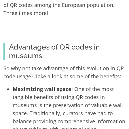
of QR codes among the European population.
Three times more!
Advantages of QR codes in
museums
So why not take advantage of this evolution in QR
code usage? Take a look at some of the benefits:
Maximizing wall space
: One of the most
tangible benefits of using QR codes in
museums is the preservation of valuable wall
space. Traditionally, curators have had to
balance providing comprehensive information