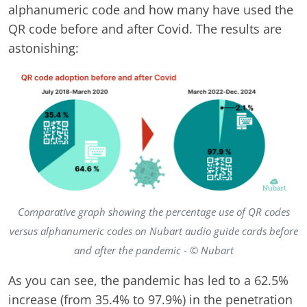
alphanumeric code and how many have used the
QR code before and after Covid. The results are
astonishing:
Comparative graph showing the percentage use of QR codes
versus alphanumeric codes on Nubart audio guide cards before
and after the pandemic - © Nubart
As you can see, the pandemic has led to a 62.5%
increase (from 35.4% to 97.9%) in the penetration