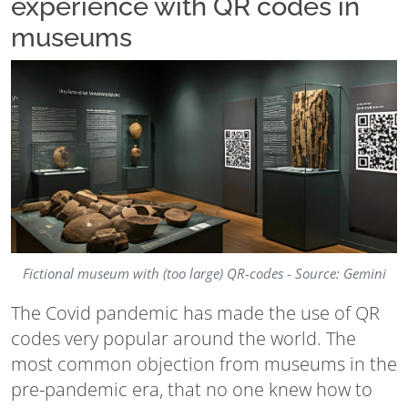
experience with QR codes in
museums
Fictional museum with (too large) QR-codes - Source: Gemini
The Covid pandemic has made the use of QR
codes very popular around the world. The
most common objection from museums in the
pre-pandemic era, that no one knew how to