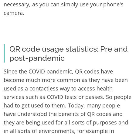
necessary, as you can simply use your phone's
camera.
QR code usage statistics: Pre and
post-pandemic
Since the COVID pandemic, QR codes have
become much more common as they have been
used as a contactless way to access health
services such as COVID tests or passes. So people
had to get used to them. Today, many people
have understood the benefits of QR codes and
they are being used for all sorts of purposes and
in all sorts of environments, for example in