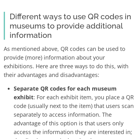
Different ways to use QR codes in
museums to provide additional
information
As mentioned above, QR codes can be used to
provide (more) information about your
exhibitions. Here are three ways to do this, with
their advantages and disadvantages:
Separate QR codes for each museum
exhibit
: For each exhibit item, you place a QR
code (usually next to the item) that users scan
separately to access information. The
advantage of this option is that users only
access the information they are interested in;