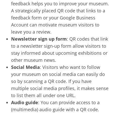
feedback helps you to improve your museum.
A strategically placed QR code that links to a
feedback form or your Google Business
Account can motivate museum visitors to
leave you a review.
Newsletter sign up form
: QR codes that link
to a newsletter sign-up form allow visitors to
stay informed about upcoming exhibitions or
other museum news.
Social Media
: Visitors who want to follow
your museum on social media can easily do
so by scanning a QR code. If you have
multiple social media profiles, it makes sense
to list them all under one URL.
Audio guide
: You can provide access to a
(multimedia) audio guide with a QR code.