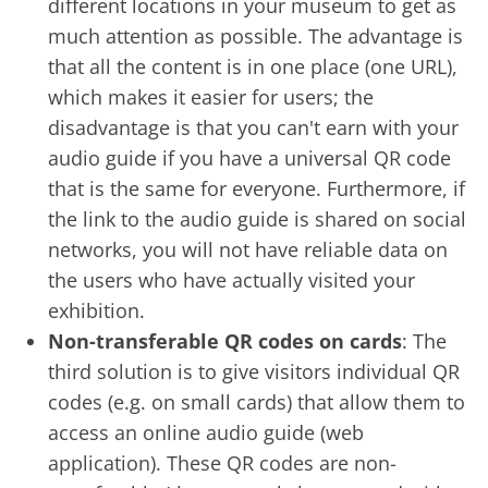
different locations in your museum to get as
much attention as possible. The advantage is
that all the content is in one place (one URL),
which makes it easier for users; the
disadvantage is that you can't earn with your
audio guide if you have a universal QR code
that is the same for everyone. Furthermore, if
the link to the audio guide is shared on social
networks, you will not have reliable data on
the users who have actually visited your
exhibition.
Non-transferable QR codes on cards
: The
third solution is to give visitors individual QR
codes (e.g. on small cards) that allow them to
access an online audio guide (web
application). These QR codes are non-