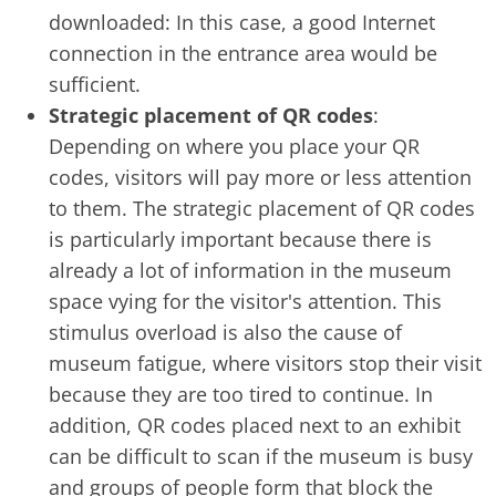
downloaded: In this case, a good Internet
connection in the entrance area would be
sufficient.
Strategic placement of QR codes
:
Depending on where you place your QR
codes, visitors will pay more or less attention
to them. The strategic placement of QR codes
is particularly important because there is
already a lot of information in the museum
space vying for the visitor's attention. This
stimulus overload is also the cause of
museum fatigue, where visitors stop their visit
because they are too tired to continue. In
addition, QR codes placed next to an exhibit
can be difficult to scan if the museum is busy
and groups of people form that block the