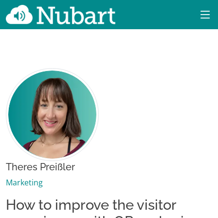
Theres Preißler
Marketing
How to improve the visitor