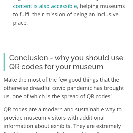
content is also accessible
, helping museums
to fulfil their mission of being an inclusive
place.
Conclusion - why you should use
QR codes for your museum
Make the most of the few good things that the
otherwise dreadful covid pandemic has brought
us, one of which is the spread of QR codes!
QR codes are a modern and sustainable way to
provide museum visitors with additional
information about exhibits. They are extremely