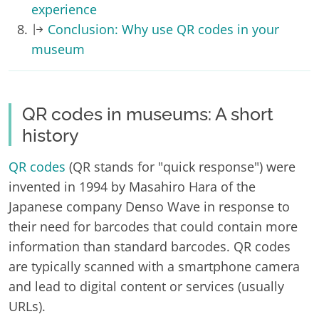
experience
Conclusion: Why use QR codes in your
museum
QR codes in museums: A short
history
QR codes
(QR stands for "quick response") were
invented in 1994 by Masahiro Hara of the
Japanese company Denso Wave in response to
their need for barcodes that could contain more
information than standard barcodes. QR codes
are typically scanned with a smartphone camera
and lead to digital content or services (usually
URLs).