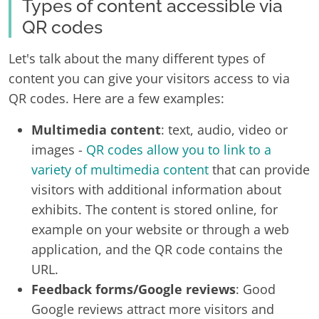
Types of content accessible via
QR codes
Let's talk about the many different types of
content you can give your visitors access to via
QR codes. Here are a few examples:
Multimedia content
: text, audio, video or
images -
QR codes allow you to link to a
variety of multimedia content
that can provide
visitors with additional information about
exhibits. The content is stored online, for
example on your website or through a web
application, and the QR code contains the
URL.
Feedback forms/Google reviews
: Good
Google reviews attract more visitors and