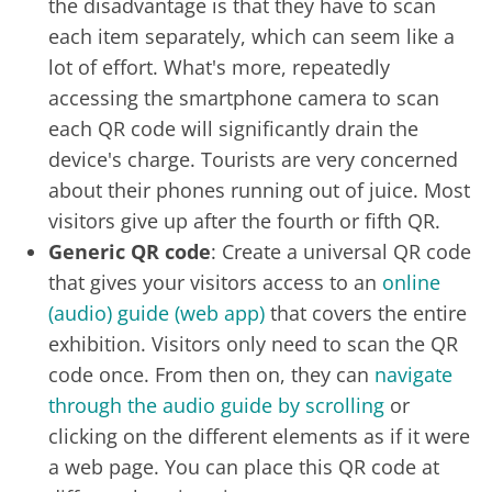
the disadvantage is that they have to scan
each item separately, which can seem like a
lot of effort. What's more, repeatedly
accessing the smartphone camera to scan
each QR code will significantly drain the
device's charge. Tourists are very concerned
about their phones running out of juice. Most
visitors give up after the fourth or fifth QR.
Generic QR code
: Create a universal QR code
that gives your visitors access to an
online
(audio) guide (web app)
that covers the entire
exhibition. Visitors only need to scan the QR
code once. From then on, they can
navigate
through the audio guide by scrolling
or
clicking on the different elements as if it were
a web page. You can place this QR code at