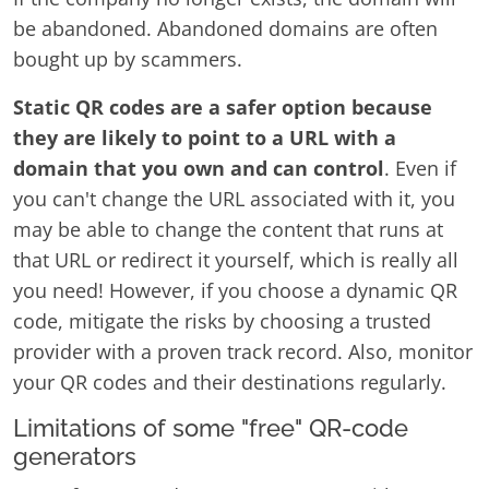
be abandoned. Abandoned domains are often
bought up by scammers.
Static QR codes are a safer option because
they are likely to point to a URL with a
domain that you own and can control
. Even if
you can't change the URL associated with it, you
may be able to change the content that runs at
that URL or redirect it yourself, which is really all
you need! However, if you choose a dynamic QR
code, mitigate the risks by choosing a trusted
provider with a proven track record. Also, monitor
your QR codes and their destinations regularly.
Limitations of some "free" QR-code
generators