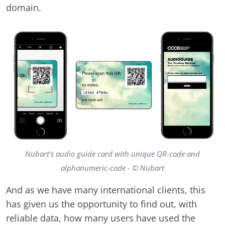
domain.
Nubart's audio guide card with unique QR-code and
alphanumeric-code - © Nubart
And as we have many international clients, this
has given us the opportunity to find out, with
reliable data, how many users have used the