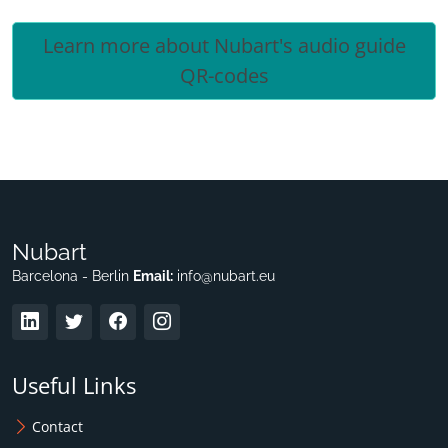
Learn more about Nubart's audio guide
QR-codes
Nubart
Barcelona - Berlin
Email:
info@nubart.eu
Useful Links
Contact