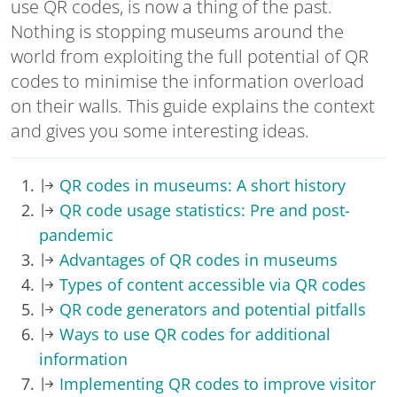
use QR codes, is now a thing of the past.
Nothing is stopping museums around the
world from exploiting the full potential of QR
codes to minimise the information overload
on their walls. This guide explains the context
and gives you some interesting ideas.
QR codes in museums: A short history
QR code usage statistics: Pre and post-
pandemic
Advantages of QR codes in museums
Types of content accessible via QR codes
QR code generators and potential pitfalls
Ways to use QR codes for additional
information
Implementing QR codes to improve visitor