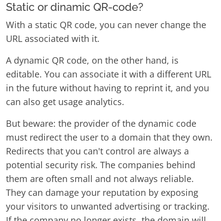
Static or dinamic QR-code?
With a static QR code, you can never change the
URL associated with it.
A dynamic QR code, on the other hand, is
editable. You can associate it with a different URL
in the future without having to reprint it, and you
can also get usage analytics.
But beware: the provider of the dynamic code
must redirect the user to a domain that they own.
Redirects that you can't control are always a
potential security risk. The companies behind
them are often small and not always reliable.
They can damage your reputation by exposing
your visitors to unwanted advertising or tracking.
If the company no longer exists, the domain will