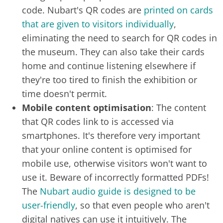
code. Nubart's QR codes are
printed on cards
that are given to visitors individually
,
eliminating the need to search for QR codes in
the museum. They can also take their cards
home and continue listening elsewhere if
they're too tired to finish the exhibition or
time doesn't permit.
Mobile content optimisation
: The content
that QR codes link to is accessed via
smartphones. It's therefore very important
that your online content is optimised for
mobile use, otherwise visitors won't want to
use it. Beware of incorrectly formatted PDFs!
The
Nubart audio guide is designed to be
user-friendly
, so that even people who aren't
digital natives can use it intuitively. The