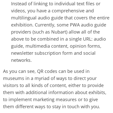
Instead of linking to individual text files or
videos, you have a comprehensive and
multilingual audio guide that covers the entire
exhibition. Currently, some PWA audio guide
providers (such as Nubart) allow all of the
above to be combined in a single URL: audio
guide, multimedia content, opinion forms,
newsletter subscription form and social
networks.
As you can see, QR codes can be used in
museums in a myriad of ways to direct your
visitors to all kinds of content, either to provide
them with additional information about exhibits,
to implement marketing measures or to give
them different ways to stay in touch with you.