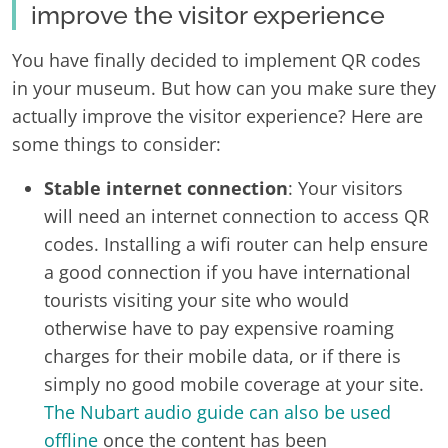
improve the visitor experience
You have finally decided to implement QR codes
in your museum. But how can you make sure they
actually improve the visitor experience? Here are
some things to consider:
Stable internet connection
: Your visitors
will need an internet connection to access QR
codes. Installing a wifi router can help ensure
a good connection if you have international
tourists visiting your site who would
otherwise have to pay expensive roaming
charges for their mobile data, or if there is
simply no good mobile coverage at your site.
The Nubart audio guide can also be used
offline
once the content has been