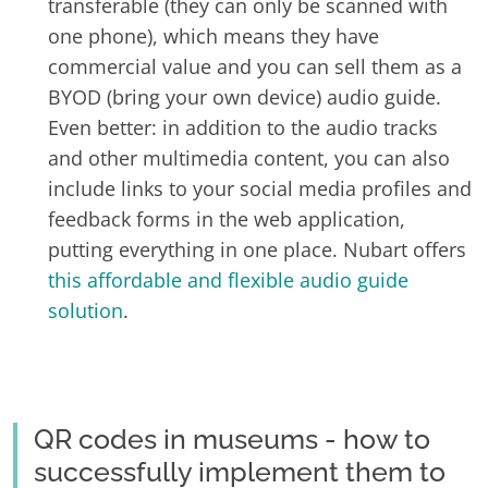
transferable (they can only be scanned with
one phone), which means they have
commercial value and you can sell them as a
BYOD (bring your own device) audio guide.
Even better: in addition to the audio tracks
and other multimedia content, you can also
include links to your social media profiles and
feedback forms in the web application,
putting everything in one place. Nubart offers
this affordable and flexible audio guide
solution
.
QR codes in museums - how to
successfully implement them to