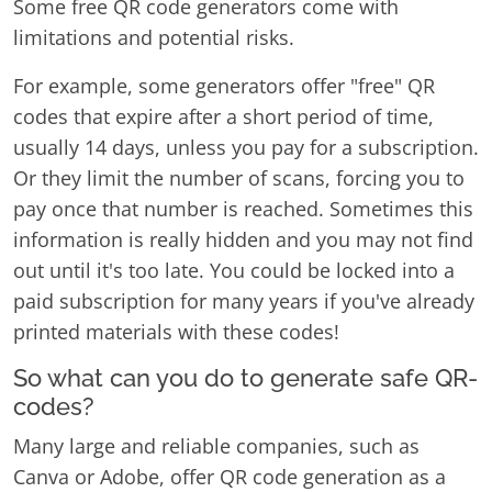
Some free QR code generators come with
limitations and potential risks.
For example, some generators offer "free" QR
codes that expire after a short period of time,
usually 14 days, unless you pay for a subscription.
Or they limit the number of scans, forcing you to
pay once that number is reached. Sometimes this
information is really hidden and you may not find
out until it's too late. You could be locked into a
paid subscription for many years if you've already
printed materials with these codes!
So what can you do to generate safe QR-
codes?
Many large and reliable companies, such as
Canva or Adobe, offer QR code generation as a