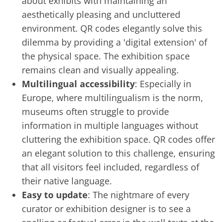
about exhibits with maintaining an
aesthetically pleasing and uncluttered
environment. QR codes elegantly solve this
dilemma by providing a 'digital extension' of
the physical space. The exhibition space
remains clean and visually appealing.
Multilingual accessibility
: Especially in
Europe, where multilingualism is the norm,
museums often struggle to provide
information in multiple languages without
cluttering the exhibition space. QR codes offer
an elegant solution to this challenge, ensuring
that all visitors feel included, regardless of
their native language.
Easy to update
: The nightmare of every
curator or exhibition designer is to see a