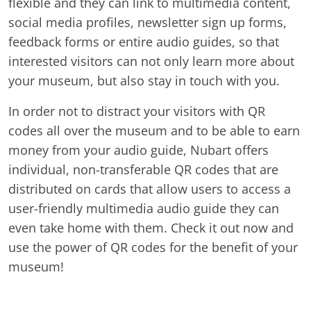
flexible and they can link to multimedia content,
social media profiles, newsletter sign up forms,
feedback forms or entire audio guides, so that
interested visitors can not only learn more about
your museum, but also stay in touch with you.
In order not to distract your visitors with QR
codes all over the museum and to be able to earn
money from your audio guide, Nubart offers
individual, non-transferable QR codes that are
distributed on cards that allow users to access a
user-friendly multimedia audio guide they can
even take home with them. Check it out now and
use the power of QR codes for the benefit of your
museum!